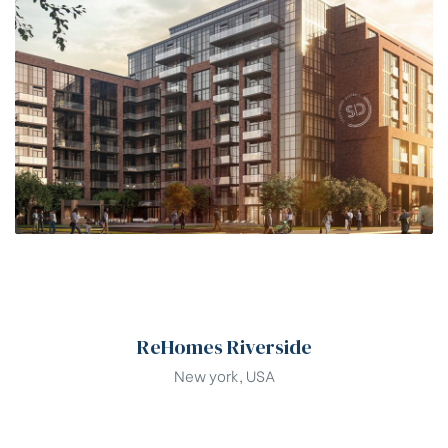
00
ReHomes Riverside
New york, USA