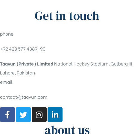
Get in touch
phone
+92 423 577 4389-90
Taavun (Private) Limited
National Hockey Stadium, Gulberg III
Lahore, Pakistan
email
contact@taavun.com
about us