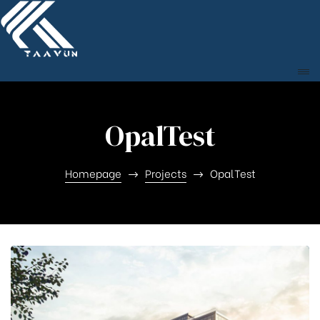
OpalTest
Homepage
Projects
OpalTest