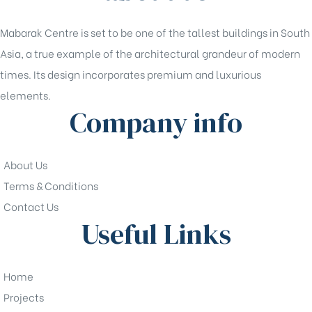
Mabarak Centre is set to be one of the tallest buildings in South
Asia, a true example of the architectural grandeur of modern
times. Its design incorporates premium and luxurious
elements.
Company info
About Us
Terms & Conditions
Contact Us
Useful Links
Home
Projects