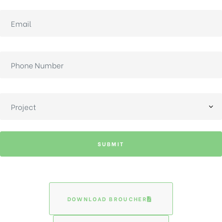
SUBMIT
DOWNLOAD BROUCHER