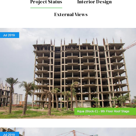
Project Status
Interior Design
External Views