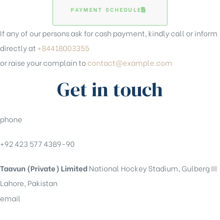
PAYMENT SCHEDULE
If any of our persons ask for cash payment, kindly call or inform
directly at
+84418003355
or raise your complain to
contact@example.com
Get in touch
phone
+92 423 577 4389-90
Taavun (Private) Limited
National Hockey Stadium, Gulberg III
Lahore, Pakistan
email