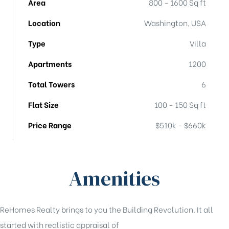
Area
800 - 1600 Sq ft
Location
Washington, USA
Type
Villa
Apartments
1200
Total Towers
6
Flat Size
100 - 150 Sq ft
Price Range
$510k - $660k
Amenities
ReHomes Realty brings to you the Building Revolution. It all
started with realistic appraisal of