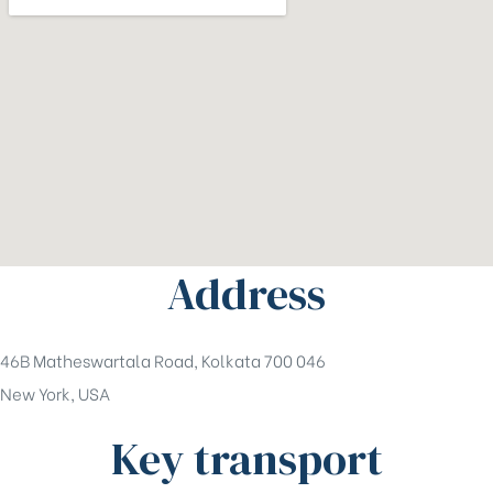
Address
46B Matheswartala Road, Kolkata 700 046
New York, USA
Key transport