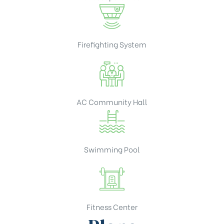
Firefighting System
AC Community Hall
Swimming Pool
Fitness Center