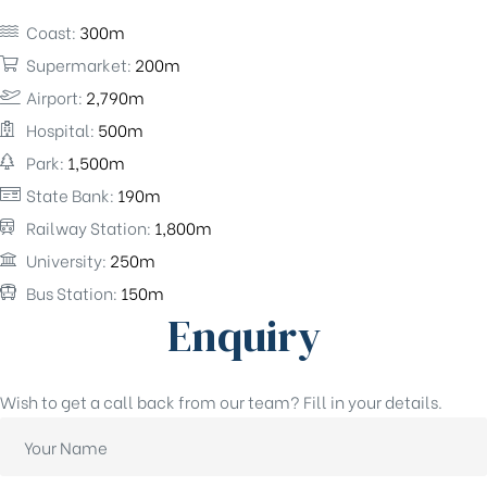
Coast:
300m
Supermarket:
200m
Airport:
2,790m
Hospital:
500m
Park:
1,500m
State Bank:
190m
Railway Station:
1,800m
University:
250m
Bus Station:
150m
Enquiry
Wish to get a call back from our team? Fill in your details.