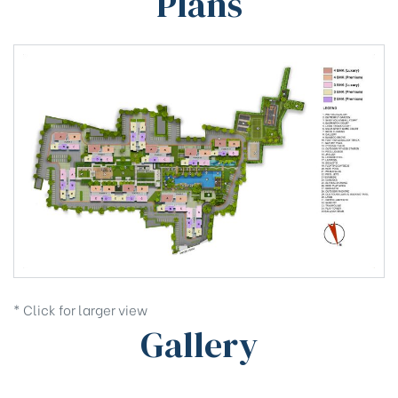
Plans
* Click for larger view
Gallery