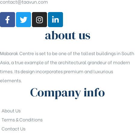
contact@taavun.com
about us
Mabarak Centre is set to be one of the tallest buildings in South
Asia, a true example of the architectural grandeur of modern
times. Its design incorporates premium and luxurious
elements.
Company info
About Us
Terms & Conditions
Contact Us