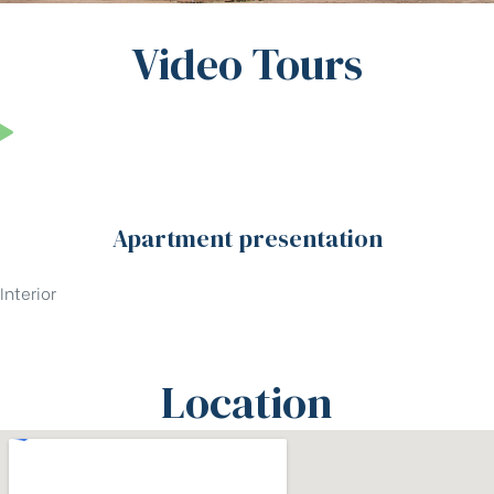
Video Tours
Apartment presentation
Interior
Location