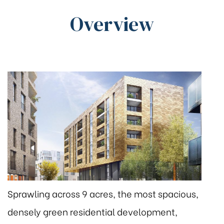
Overview
Sprawling across 9 acres, the most spacious,
densely green residential development,