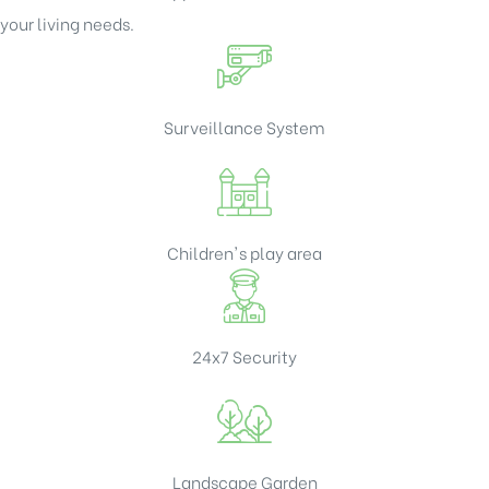
your living needs.
Surveillance System
Children's play area
24x7 Security
Landscape Garden