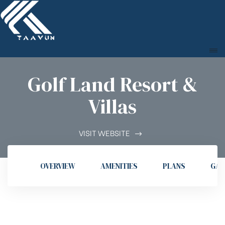
Golf Land Resort &
Villas
VISIT WEBSITE
OVERVIEW
AMENITIES
PLANS
GAL