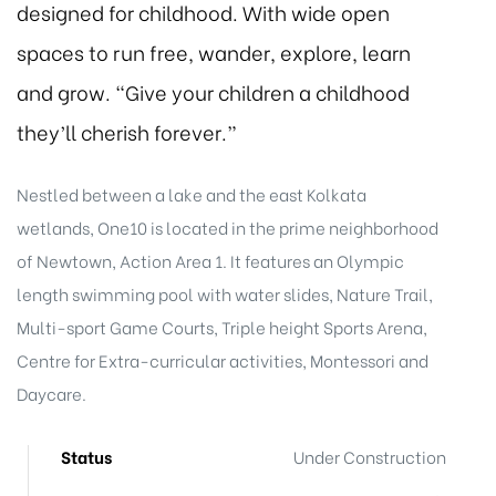
designed for childhood. With wide open
spaces to run free, wander, explore, learn
and grow. “Give your children a childhood
they’ll cherish forever.”
Nestled between a lake and the east Kolkata
wetlands, One10 is located in the prime neighborhood
of Newtown, Action Area 1. It features an Olympic
length swimming pool with water slides, Nature Trail,
Multi-sport Game Courts, Triple height Sports Arena,
Centre for Extra-curricular activities, Montessori and
Daycare.
Status
Under Construction