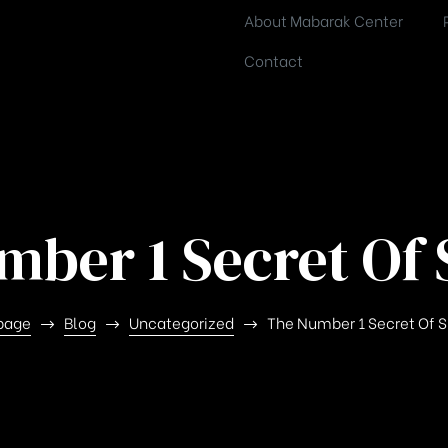
About Mabarak Center
Contact
mber 1 Secret Of 
page
Blog
Uncategorized
The Number 1 Secret Of 