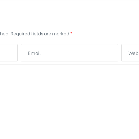
shed.
Required fields are marked
*