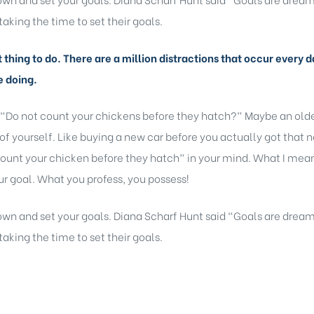
taking the time to set their goals.
lt thing to do. There are a million distractions that occur ever
e doing.
 “Do not count your chickens before they hatch?” Maybe an older
of yourself. Like buying a new car before you actually got that 
ount your chicken before they hatch” in your mind. What I mean b
r goal. What you profess, you possess!
 down and set your goals. Diana Scharf Hunt said “Goals are dream
taking the time to set their goals.