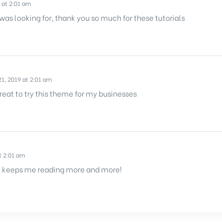
 at 2:01 am
 was looking for, thank you so much for these tutorials
1, 2019 at 2:01 am
reat to try this theme for my businesses
t 2:01 am
 It keeps me reading more and more!