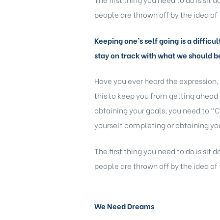
people are thrown off by the idea of 
Keeping one’s self going is a difficu
stay on track with what we should b
Have you ever heard the expression,
this to keep you from getting ahead 
obtaining your goals, you need to “C
yourself completing or obtaining you
The first thing you need to do is sit
people are thrown off by the idea of 
We Need Dreams