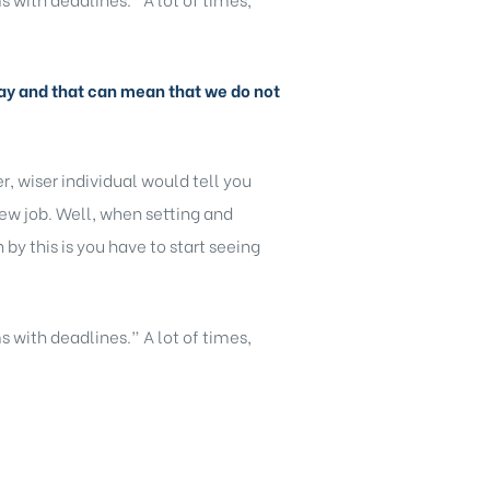
y day and that can mean that we do not
, wiser individual would tell you
new job. Well, when setting and
y this is you have to start seeing
s with deadlines.” A lot of times,