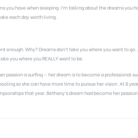
s you have when sleeping. I’m talking about the dreams you ha
ake each day worth living.
rent enough. Why? Dreams don’t take you where you want to go
l take you where you REALLY want to be.
er passion is surfing — her dream is to become a professional su
ling so she can have more time to pursue her vision. At 8 years
mpionships that year. Bethany’s dream had become her passion —