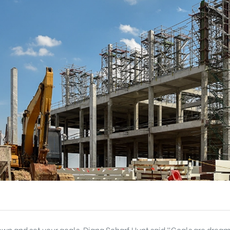
 down and set your goals. Diana Scharf Hunt said “Goals are dream