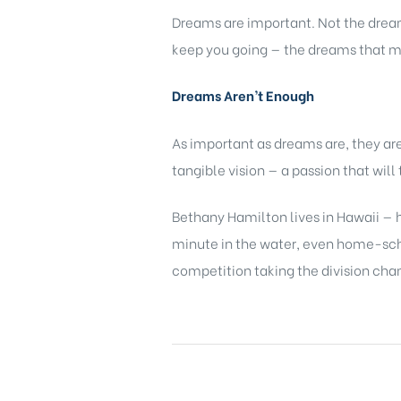
Dreams are important. Not the dream
keep you going — the dreams that m
Dreams Aren’t Enough
As important as dreams are, they a
tangible vision — a passion that wil
Bethany Hamilton lives in Hawaii — h
minute in the water, even home-schoo
competition taking the division cha