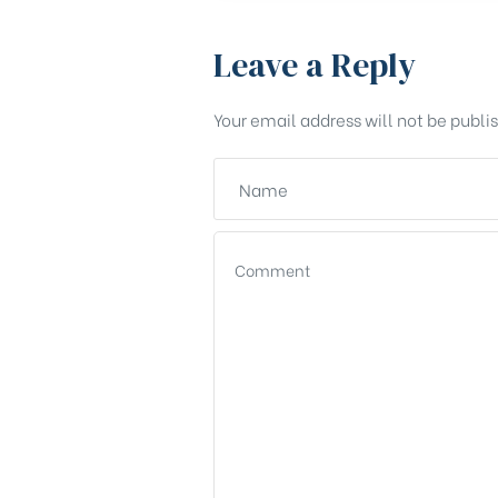
Leave a Reply
Your email address will not be publi