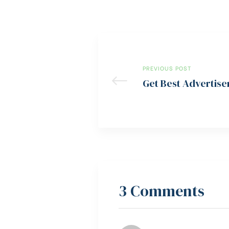
PREVIOUS POST
Get Best Advertise
3 Comments