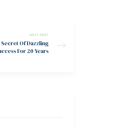
NEXT POST
 Secret Of Dazzling
uccess For 20 Years