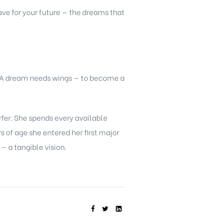
ve for your future — the dreams that
. A dream needs wings — to become a
rfer. She spends every available
 of age she entered her first major
 a tangible vision.
SHARE: