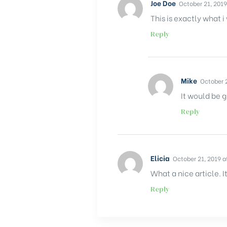
Joe Doe
October 21, 2019
This is exactly what i
Reply
Mike
October 2
It would be g
Reply
Elicia
October 21, 2019 a
What a nice article.
Reply