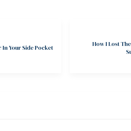
How I Lost The
r In Your Side Pocket
S