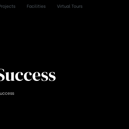
Projects
Facilities
Virtual Tours
Success
Success