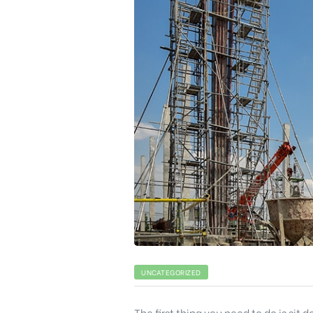
UNCATEGORIZED
The first thing you need to do is sit