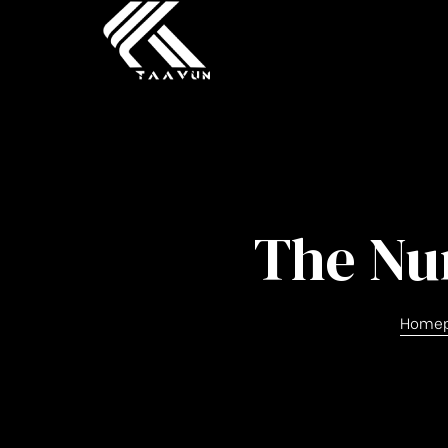
The Nu
Home