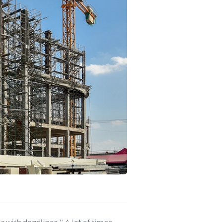
s with deadlines.” A lot of times,